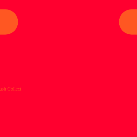
ash Collect